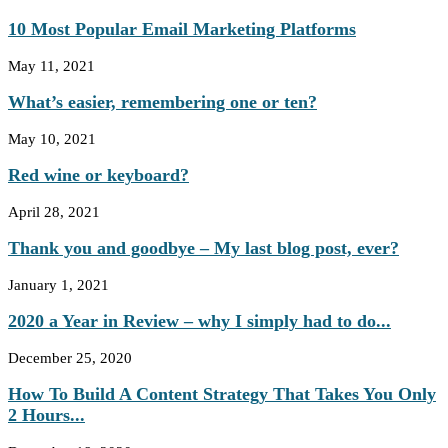
10 Most Popular Email Marketing Platforms
May 11, 2021
What’s easier, remembering one or ten?
May 10, 2021
Red wine or keyboard?
April 28, 2021
Thank you and goodbye – My last blog post, ever?
January 1, 2021
2020 a Year in Review – why I simply had to do...
December 25, 2020
How To Build A Content Strategy That Takes You Only
2 Hours...