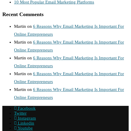
10 Most Popular Email Marketing Platforms
Recent Comments
Martin
on
6 Reasons Why Email Marketing Is Important For
Online Entrepreneurs
Martin
on
6 Reasons Why Email Marketing Is Important For
Online Entrepreneurs
Martin
on
6 Reasons Why Email Marketing Is Important For
Online Entrepreneurs
Martin
on
6 Reasons Why Email Marketing Is Important For
Online Entrepreneurs
Martin
on
6 Reasons Why Email Marketing Is Important For
Online Entrepreneurs
Facebook
Twitter
Instagram
Linkedin
Youtube