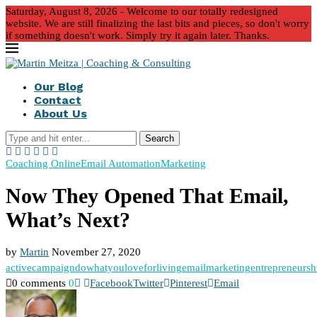
Saturday, August 8, 2026 - Welcome to our totally redesigned
website. We are still finalizing the last bits and pieces, so don't worry
if something doesn't work. Simply try it again later. Thanks.
Our Blog
Contact
About Us
Search
Coaching Online
Email Automation
Marketing
Now They Opened That Email,
What’s Next?
by
Martin
November 27, 2020
activecampaign
dowhatyouloveforliving
emailmarketing
entrepreneursh
0 comments
0
Facebook
Twitter
Pinterest
Email