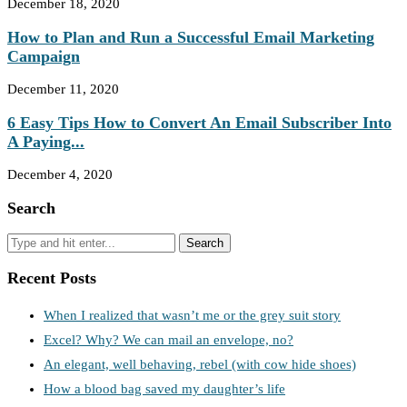
December 18, 2020
How to Plan and Run a Successful Email Marketing
Campaign
December 11, 2020
6 Easy Tips How to Convert An Email Subscriber Into
A Paying...
December 4, 2020
Search
Recent Posts
When I realized that wasn’t me or the grey suit story
Excel? Why? We can mail an envelope, no?
An elegant, well behaving, rebel (with cow hide shoes)
How a blood bag saved my daughter’s life