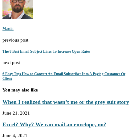
Martin
previous post
The 8 Best Email Subject Lines To Increase Open Rates
next post
6 Easy Tips How to Convert An Email Subscriber Into A Paying Customer Or
Client
You may also like
When I realized that wasn’t me or the grey suit story
June 21, 2021
Excel? Why? We can mail an envelope, no?
June 4, 2021