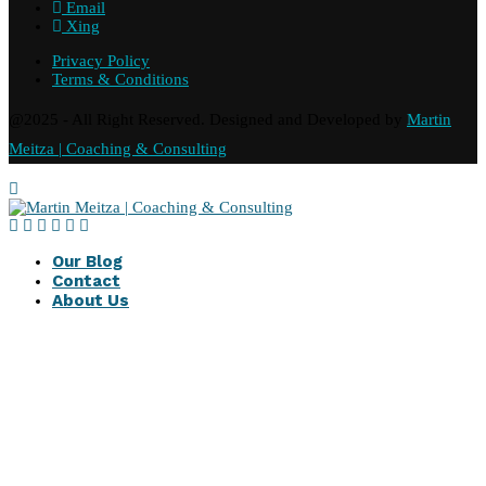
Email
Xing
Privacy Policy
Terms & Conditions
@2025 - All Right Reserved. Designed and Developed by
Martin
Meitza | Coaching & Consulting
Our Blog
Contact
About Us