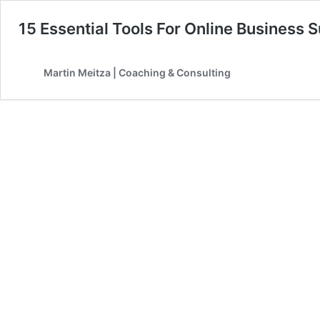
15 Essential Tools For Online Business 
Martin Meitza | Coaching & Consulting