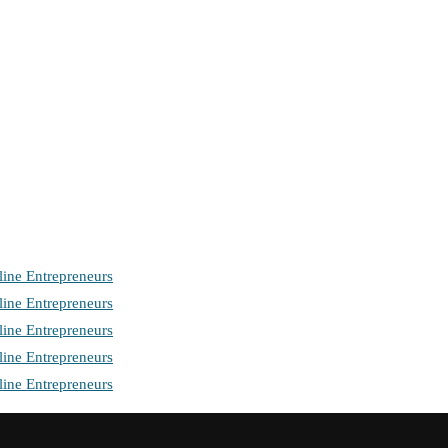
ine Entrepreneurs
ine Entrepreneurs
ine Entrepreneurs
ine Entrepreneurs
ine Entrepreneurs