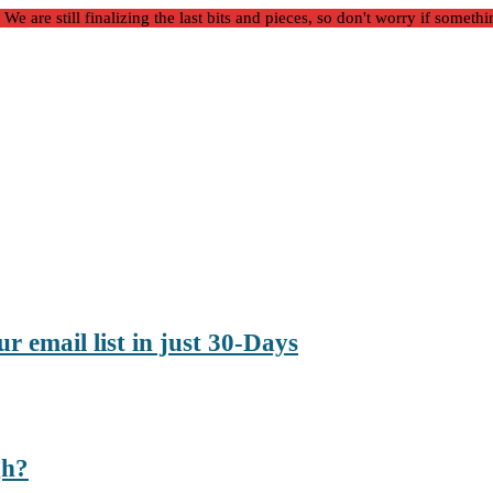
 are still finalizing the last bits and pieces, so don't worry if somethi
r email list in just 30-Days
gh?