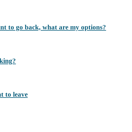
ant to go back, what are my options?
rking?
t to leave