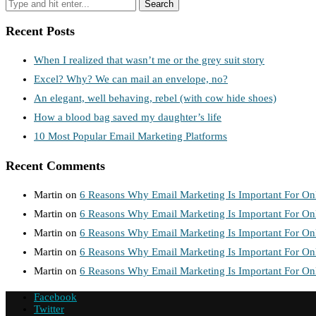
Recent Posts
When I realized that wasn’t me or the grey suit story
Excel? Why? We can mail an envelope, no?
An elegant, well behaving, rebel (with cow hide shoes)
How a blood bag saved my daughter’s life
10 Most Popular Email Marketing Platforms
Recent Comments
Martin
on
6 Reasons Why Email Marketing Is Important For Onl
Martin
on
6 Reasons Why Email Marketing Is Important For Onl
Martin
on
6 Reasons Why Email Marketing Is Important For Onl
Martin
on
6 Reasons Why Email Marketing Is Important For Onl
Martin
on
6 Reasons Why Email Marketing Is Important For Onl
Facebook
Twitter