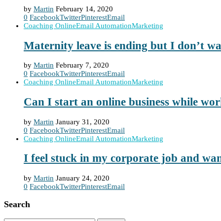
by
Martin
February 14, 2020
0
Facebook
Twitter
Pinterest
Email
Coaching Online
Email Automation
Marketing
Maternity leave is ending but I don’t w
by
Martin
February 7, 2020
0
Facebook
Twitter
Pinterest
Email
Coaching Online
Email Automation
Marketing
Can I start an online business while wo
by
Martin
January 31, 2020
0
Facebook
Twitter
Pinterest
Email
Coaching Online
Email Automation
Marketing
I feel stuck in my corporate job and wan
by
Martin
January 24, 2020
0
Facebook
Twitter
Pinterest
Email
Search