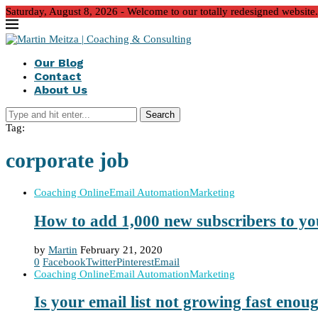
Saturday, August 8, 2026 - Welcome to our totally redesigned website. We
Our Blog
Contact
About Us
Search
Tag:
corporate job
Coaching Online
Email Automation
Marketing
How to add 1,000 new subscribers to you
by
Martin
February 21, 2020
0
Facebook
Twitter
Pinterest
Email
Coaching Online
Email Automation
Marketing
Is your email list not growing fast enou