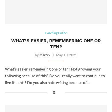
Coaching Online
WHAT’S EASIER, REMEMBERING ONE OR
TEN?
by
Martin
May 10, 2021
What’s easier, remembering one or ten? Not growing your
following because of this? Do you really want to continue to
live like this? Do you also hate writing because of …