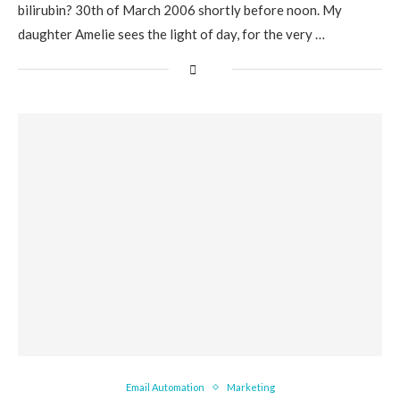
bilirubin? 30th of March 2006 shortly before noon. My
daughter Amelie sees the light of day, for the very …
Email Automation
Marketing