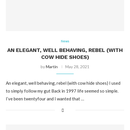
News
AN ELEGANT, WELL BEHAVING, REBEL (WITH
COW HIDE SHOES)
by
Martin
May 28, 2021
An elegant, well behaving, rebel (with cow hide shoes) I used
to simply follow my gut Back in 1997 life seemed so simple.
I’ve been twentyfour and I wanted that …