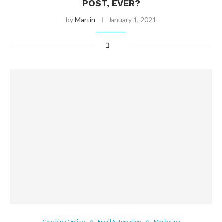
POST, EVER?
by
Martin
January 1, 2021
Coaching Online
Email Automation
Marketing