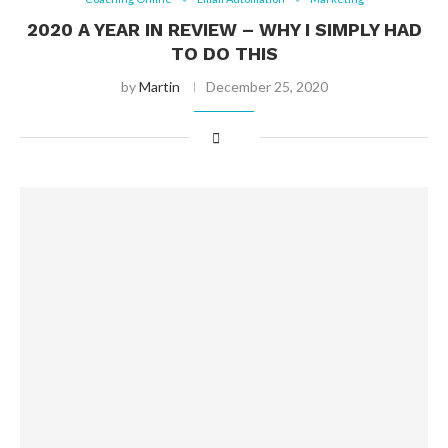
2020 A YEAR IN REVIEW – WHY I SIMPLY HAD
TO DO THIS
by
Martin
December 25, 2020