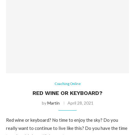
Coaching Online
RED WINE OR KEYBOARD?
by
Martin
April 28, 2021
Red wine or keyboard? No time to enjoy the sky? Do you
really want to continue to live like this? Do you have the time