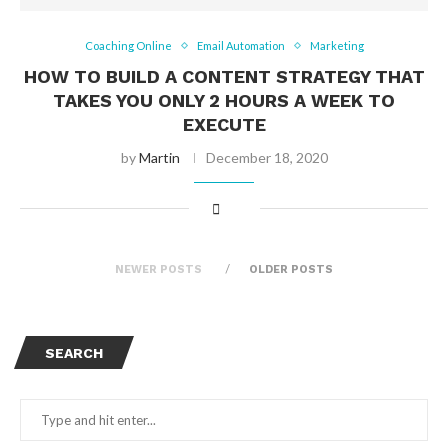
Coaching Online
Email Automation
Marketing
HOW TO BUILD A CONTENT STRATEGY THAT
TAKES YOU ONLY 2 HOURS A WEEK TO
EXECUTE
by
Martin
December 18, 2020
NEWER POSTS
OLDER POSTS
SEARCH