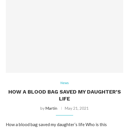
News
HOW A BLOOD BAG SAVED MY DAUGHTER’S
LIFE
by
Martin
May 21, 2021
How a blood bag saved my daughter’s life Who is this