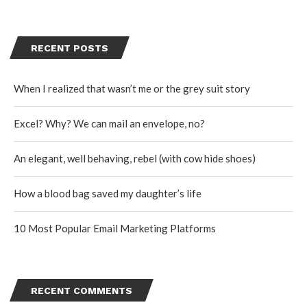
RECENT POSTS
When I realized that wasn’t me or the grey suit story
Excel? Why? We can mail an envelope, no?
An elegant, well behaving, rebel (with cow hide shoes)
How a blood bag saved my daughter’s life
10 Most Popular Email Marketing Platforms
RECENT COMMENTS