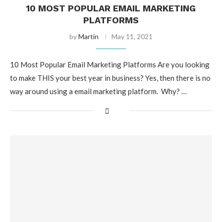
10 MOST POPULAR EMAIL MARKETING
PLATFORMS
by
Martin
May 11, 2021
10 Most Popular Email Marketing Platforms Are you looking
to make THIS your best year in business? Yes, then there is no
way around using a email marketing platform. Why? …