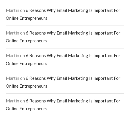
Martin
on
6 Reasons Why Email Marketing Is Important For
Online Entrepreneurs
Martin
on
6 Reasons Why Email Marketing Is Important For
Online Entrepreneurs
Martin
on
6 Reasons Why Email Marketing Is Important For
Online Entrepreneurs
Martin
on
6 Reasons Why Email Marketing Is Important For
Online Entrepreneurs
Martin
on
6 Reasons Why Email Marketing Is Important For
Online Entrepreneurs