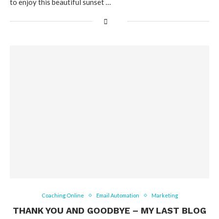
to enjoy this beautiful sunset …
Coaching Online
Email Automation
Marketing
THANK YOU AND GOODBYE – MY LAST BLOG