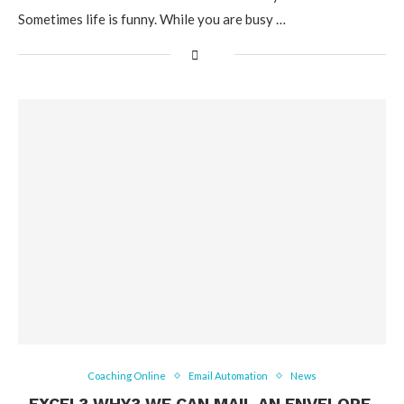
Sometimes life is funny. While you are busy …
Coaching Online
Email Automation
News
EXCEL? WHY? WE CAN MAIL AN ENVELOPE,