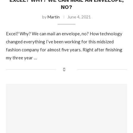
NO?
by
Martin
June 4, 2021
Excel? Why? We can mail an envelope, no? How technology
changed everything I’ve been working for this midsized
fashion company for almost five years. Right after finishing
my three year …