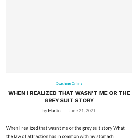
Coaching Online
WHEN I REALIZED THAT WASN’T ME OR THE
GREY SUIT STORY
by
Martin
June 21, 2021
When I realized that wasn’t me or the grey suit story What
the law of attraction has in common with my stomach