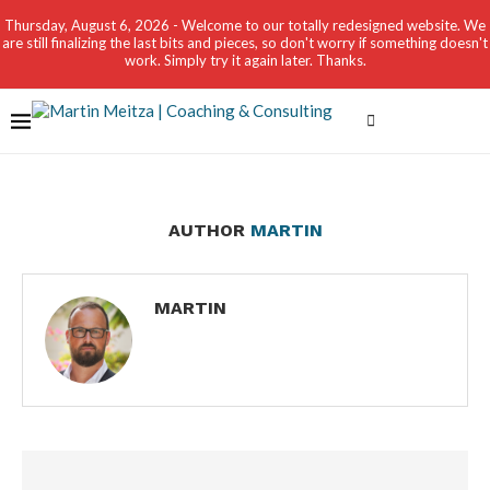
Thursday, August 6, 2026 - Welcome to our totally redesigned website. We
are still finalizing the last bits and pieces, so don't worry if something doesn't
work. Simply try it again later. Thanks.
AUTHOR
MARTIN
MARTIN