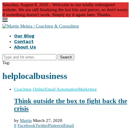
Saturday, August 8, 2026 - Welcome to our totally redesigned
website. We are still finalizing the last bits and pieces, so don't worry
if something doesn't work. Simply try it again later. Thanks.
Our Blog
Contact
About Us
Search
Tag:
helplocalbusiness
Coaching Online
Email Automation
Marketing
Think outside the box to fight back the
crisis
by
Martin
March 27, 2020
0
Facebook
Twitter
Pinterest
Email