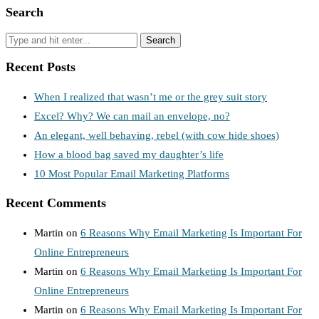
Search
Recent Posts
When I realized that wasn’t me or the grey suit story
Excel? Why? We can mail an envelope, no?
An elegant, well behaving, rebel (with cow hide shoes)
How a blood bag saved my daughter’s life
10 Most Popular Email Marketing Platforms
Recent Comments
Martin
on
6 Reasons Why Email Marketing Is Important For
Online Entrepreneurs
Martin
on
6 Reasons Why Email Marketing Is Important For
Online Entrepreneurs
Martin
on
6 Reasons Why Email Marketing Is Important For