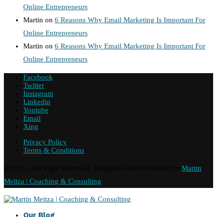
Online Entrepreneurs
Martin
on
6 Reasons Why Email Marketing Is Important For
Online Entrepreneurs
Martin
on
6 Reasons Why Email Marketing Is Important For
Online Entrepreneurs
Facebook
Twitter
Instagram
Linkedin
Youtube
Email
Xing
Privacy Policy
Terms & Conditions
@2025 - All Right Reserved. Designed and Developed by
Martin
Meitza | Coaching & Consulting
Our Blog