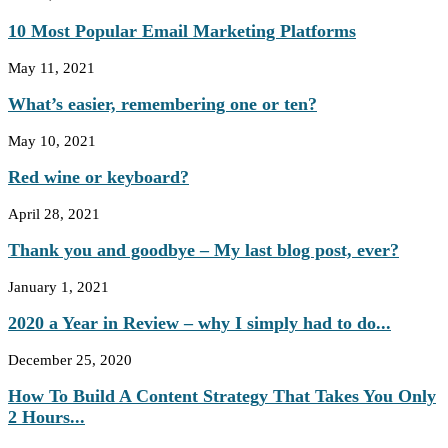
10 Most Popular Email Marketing Platforms
May 11, 2021
What’s easier, remembering one or ten?
May 10, 2021
Red wine or keyboard?
April 28, 2021
Thank you and goodbye – My last blog post, ever?
January 1, 2021
2020 a Year in Review – why I simply had to do...
December 25, 2020
How To Build A Content Strategy That Takes You Only
2 Hours...