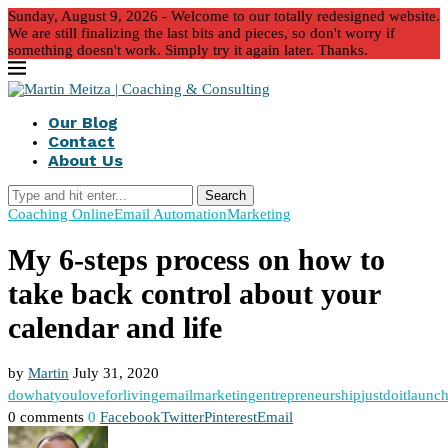
Sunday, August 9, 2026 - Welcome to our totally redesigned website.
We are still finalizing the last bits and pieces, so don't worry if
something doesn't work. Simply try it again later. Thanks.
Our Blog
Contact
About Us
Search
Coaching Online
Email Automation
Marketing
My 6-steps process on how to
take back control about your
calendar and life
by
Martin
July 31, 2020
dowhatyouloveforliving
emailmarketing
entrepreneurship
justdoit
launch
0 comments
0
Facebook
Twitter
Pinterest
Email