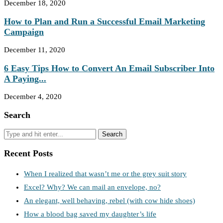
December 18, 2020
How to Plan and Run a Successful Email Marketing
Campaign
December 11, 2020
6 Easy Tips How to Convert An Email Subscriber Into
A Paying...
December 4, 2020
Search
Recent Posts
When I realized that wasn’t me or the grey suit story
Excel? Why? We can mail an envelope, no?
An elegant, well behaving, rebel (with cow hide shoes)
How a blood bag saved my daughter’s life