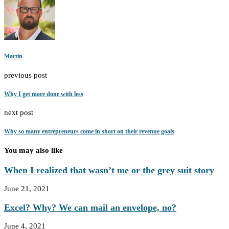
Martin
previous post
Why I get more done with less
next post
Why so many entrepreneurs come in short on their revenue goals
You may also like
When I realized that wasn’t me or the grey suit story
June 21, 2021
Excel? Why? We can mail an envelope, no?
June 4, 2021