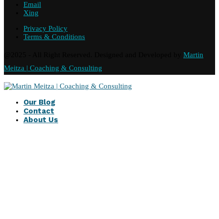
Email
Xing
Privacy Policy
Terms & Conditions
@2025 - All Right Reserved. Designed and Developed by
Martin
Meitza | Coaching & Consulting
Our Blog
Contact
About Us