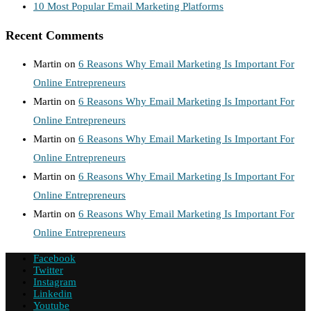
10 Most Popular Email Marketing Platforms
Recent Comments
Martin
on
6 Reasons Why Email Marketing Is Important For
Online Entrepreneurs
Martin
on
6 Reasons Why Email Marketing Is Important For
Online Entrepreneurs
Martin
on
6 Reasons Why Email Marketing Is Important For
Online Entrepreneurs
Martin
on
6 Reasons Why Email Marketing Is Important For
Online Entrepreneurs
Martin
on
6 Reasons Why Email Marketing Is Important For
Online Entrepreneurs
Facebook
Twitter
Instagram
Linkedin
Youtube